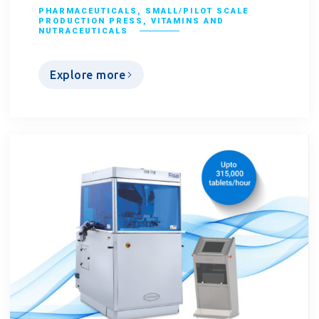
PHARMACEUTICALS
,
SMALL/PILOT SCALE
PRODUCTION PRESS
,
VITAMINS AND
NUTRACEUTICALS
Explore more