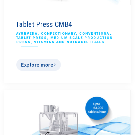
Tablet Press CMB4
AYURVEDA
,
CONFECTIONARY
,
CONVENTIONAL
TABLET PRESS
,
MEDIUM SCALE PRODUCTION
PRESS
,
VITAMINS AND NUTRACEUTICALS
Explore more