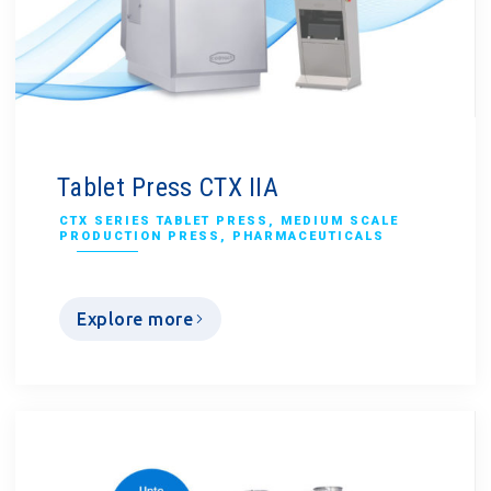
Tablet Press CTX IIA
CTX SERIES TABLET PRESS
,
MEDIUM SCALE
PRODUCTION PRESS
,
PHARMACEUTICALS
Explore more