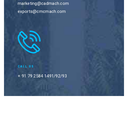
marketing@cadmach.com
exports@cmcmach.com
CALL US
+ 91 79 2584 1491/92/93