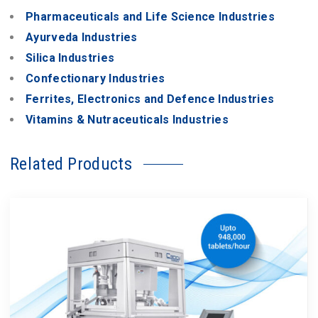
Pharmaceuticals and Life Science Industries
Ayurveda Industries
Silica Industries
Confectionary Industries
Ferrites, Electronics and Defence Industries
Vitamins & Nutraceuticals Industries
Related Products