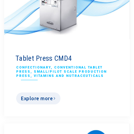
Tablet Press CMD4
CONFECTIONARY
,
CONVENTIONAL TABLET
PRESS
,
SMALL/PILOT SCALE PRODUCTION
PRESS
,
VITAMINS AND NUTRACEUTICALS
Explore more