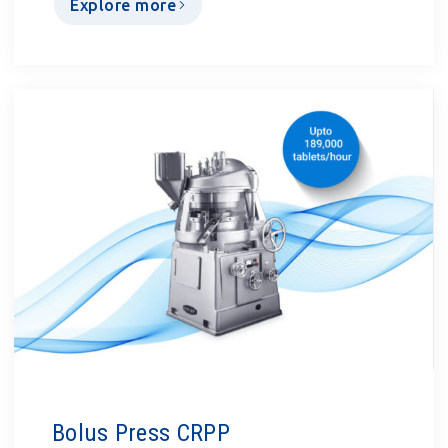
Explore more
Bolus Press CRPP