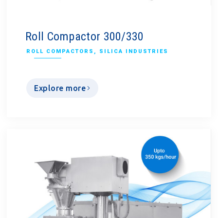
Roll Compactor 300/330
ROLL COMPACTORS
,
SILICA INDUSTRIES
Explore more