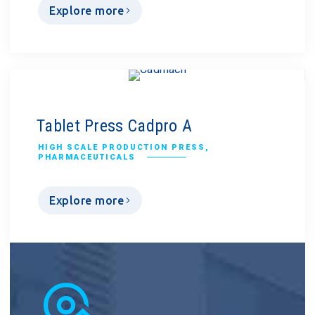
Explore more
Tablet Press Cadpro A
HIGH SCALE PRODUCTION PRESS
,
PHARMACEUTICALS
Explore more