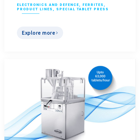
ELECTRONICS AND DEFENCE
,
FERRITES
,
PRODUCT LINES
,
SPECIAL TABLET PRESS
Explore more