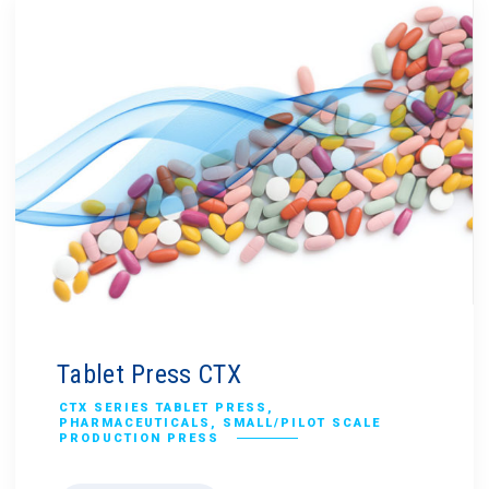
Tablet Press CTX
CTX SERIES TABLET PRESS
,
PHARMACEUTICALS
,
SMALL/PILOT SCALE
PRODUCTION PRESS