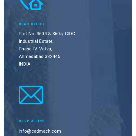
HEAD OFFICE
Plot No. 3604 & 3605, GIDC
Industrial Estate,
Phase IV, Vatva,
Ahmedabad 382445.
INDIA
DROP A LINE
info@cadmach.com