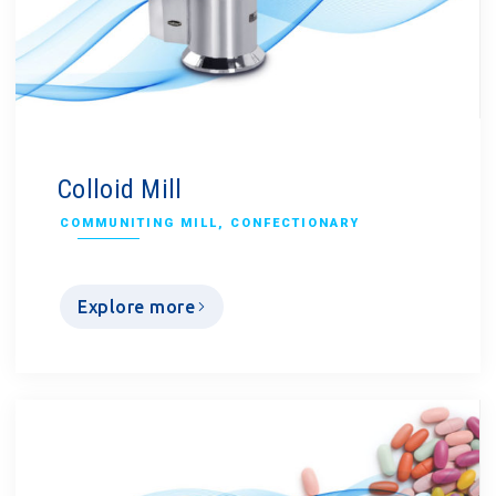
Colloid Mill
COMMUNITING MILL
,
CONFECTIONARY
Explore more