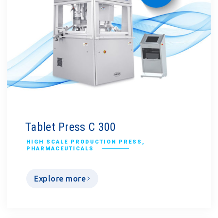
Tablet Press C 300
HIGH SCALE PRODUCTION PRESS
,
PHARMACEUTICALS
Explore more