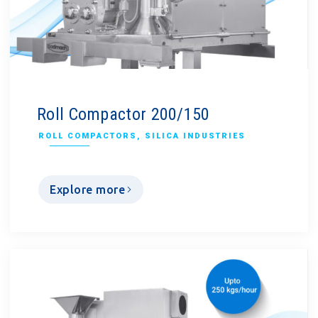
Roll Compactor 200/150
ROLL COMPACTORS
,
SILICA INDUSTRIES
Explore more