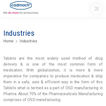
Industries
Home
Industries
Tablets are the most widely used method of drug
delivery & is one of the most common form of
medication. With globalization, it is more & more
imperative for companies to produce medication & ship
them in a safe, sure & efficient way in the form of this
Tablets what is termed as a part of OSD manufacturing in
Pharma. About 70% of the Pharmaceuticals Manufacturing
comprises of OSD manufacturing.