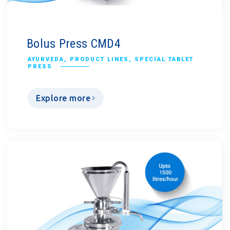
Bolus Press CMD4
AYURVEDA
,
PRODUCT LINES
,
SPECIAL TABLET
PRESS
Explore more