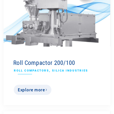
Roll Compactor 200/100
ROLL COMPACTORS
,
SILICA INDUSTRIES
Explore more