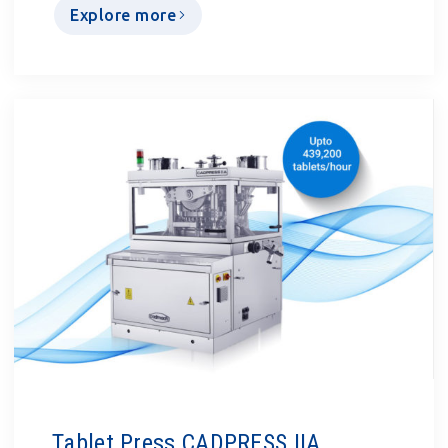
Explore more
Tablet Press CADPRESS IIA