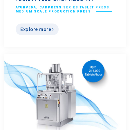
AYURVEDA
,
CADPRESS SERIES TABLET PRESS
,
MEDIUM SCALE PRODUCTION PRESS
Explore more