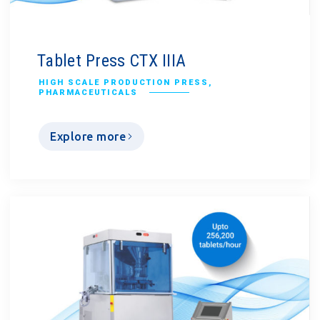
Tablet Press CTX IIIA
HIGH SCALE PRODUCTION PRESS
,
PHARMACEUTICALS
Explore more