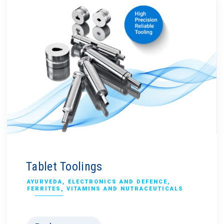
Tablet Toolings
AYURVEDA
,
ELECTRONICS AND DEFENCE
,
FERRITES
,
VITAMINS AND NUTRACEUTICALS