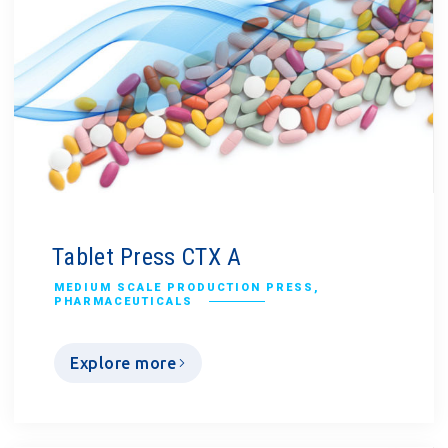
Tablet Press CTX A
MEDIUM SCALE PRODUCTION PRESS
,
PHARMACEUTICALS
Explore more