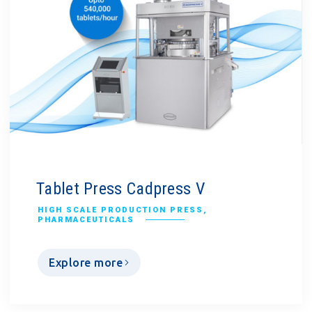
Tablet Press Cadpress V
HIGH SCALE PRODUCTION PRESS
,
PHARMACEUTICALS
Explore more