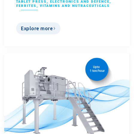
TABLET PRESS
,
ELECTRONICS AND DEFENCE
,
FERRITES
,
VITAMINS AND NUTRACEUTICALS
Explore more