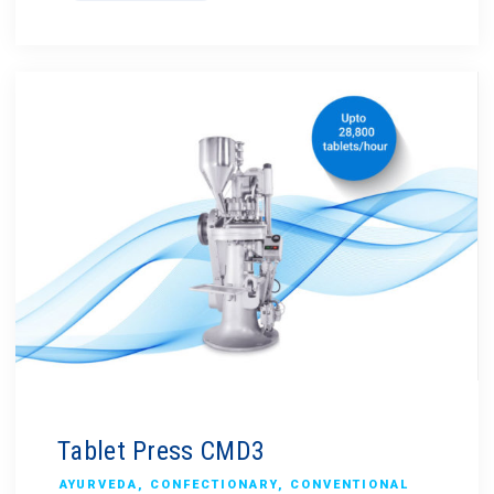
Tablet Press CMD3
AYURVEDA
,
CONFECTIONARY
,
CONVENTIONAL