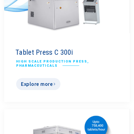
Tablet Press C 300i
HIGH SCALE PRODUCTION PRESS
,
PHARMACEUTICALS
Explore more