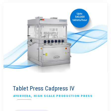
Tablet Press Cadpress IV
AYURVEDA
,
HIGH SCALE PRODUCTION PRESS