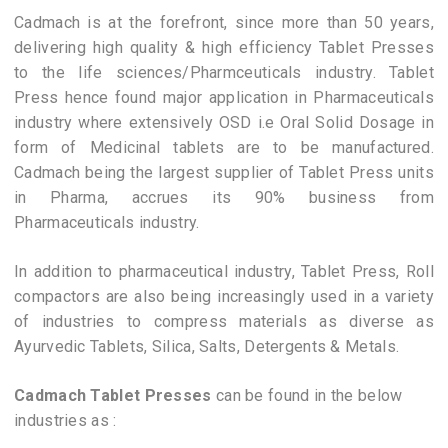
Cadmach is at the forefront, since more than 50 years,
delivering high quality & high efficiency Tablet Presses
to the life sciences/Pharmceuticals industry. Tablet
Press hence found major application in Pharmaceuticals
industry where extensively OSD i.e Oral Solid Dosage in
form of Medicinal tablets are to be manufactured.
Cadmach being the largest supplier of Tablet Press units
in Pharma, accrues its 90% business from
Pharmaceuticals industry.
In addition to pharmaceutical industry, Tablet Press, Roll
compactors are also being increasingly used in a variety
of industries to compress materials as diverse as
Ayurvedic Tablets, Silica, Salts, Detergents & Metals.
Cadmach Tablet Presses
can be found in the below
industries as :