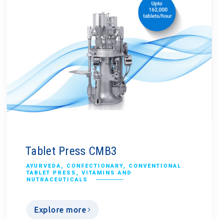
Tablet Press CMB3
AYURVEDA
,
CONFECTIONARY
,
CONVENTIONAL
TABLET PRESS
,
VITAMINS AND
NUTRACEUTICALS
Explore more