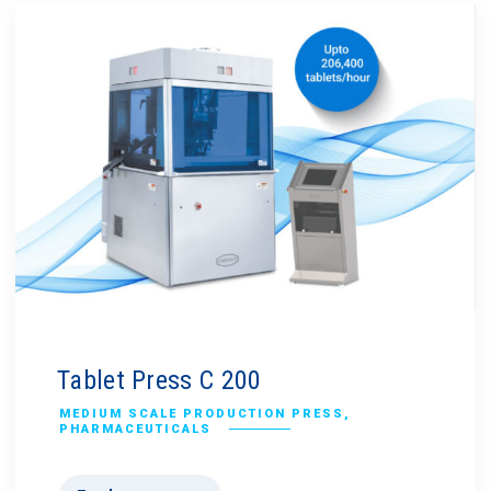
Tablet Press C 200
MEDIUM SCALE PRODUCTION PRESS
,
PHARMACEUTICALS