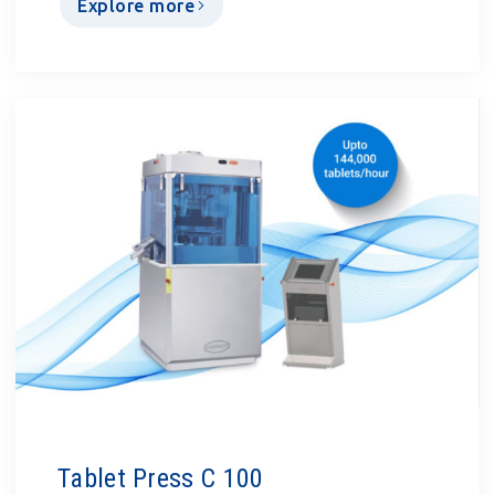
Explore more
Tablet Press C 100