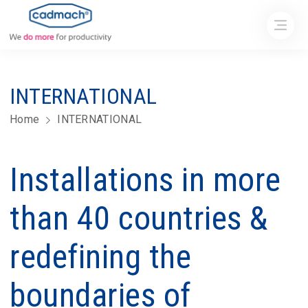
INTERNATIONAL
Home
INTERNATIONAL
Installations in more
than 40 countries &
redefining the
boundaries of