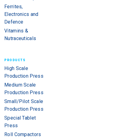
Ferrites,
Electronics and
Defence
Vitamins &
Nutraceuticals
PRODUCTS
High Scale
Production Press
Medium Scale
Production Press
Small/Pilot Scale
Production Press
Special Tablet
Press
Roll Compactors