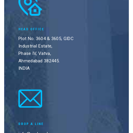
HEAD OFFICE
Plot No. 3604 & 3605, GIDC
Industrial Estate,
Phase IV, Vatva,
Ahmedabad 382445.
INDIA
DROP A LINE