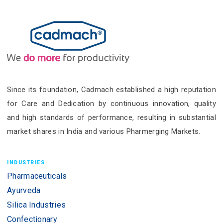
Since its foundation, Cadmach established a high reputation
for Care and Dedication by continuous innovation, quality
and high standards of performance, resulting in substantial
market shares in India and various Pharmerging Markets.
INDUSTRIES
Pharmaceuticals
Ayurveda
Silica Industries
Confectionary