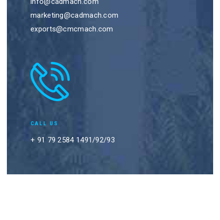
info@cadmach.com
marketing@cadmach.com
exports@cmcmach.com
CALL US
+ 91 79 2584 1491/92/93