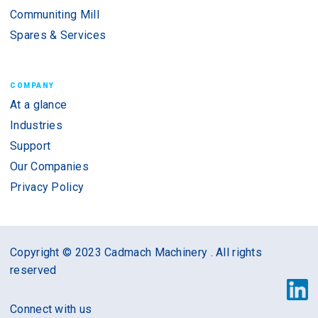
Communiting Mill
Spares & Services
COMPANY
At a glance
Industries
Support
Our Companies
Privacy Policy
Copyright © 2023 Cadmach Machinery . All rights
reserved
Connect with us