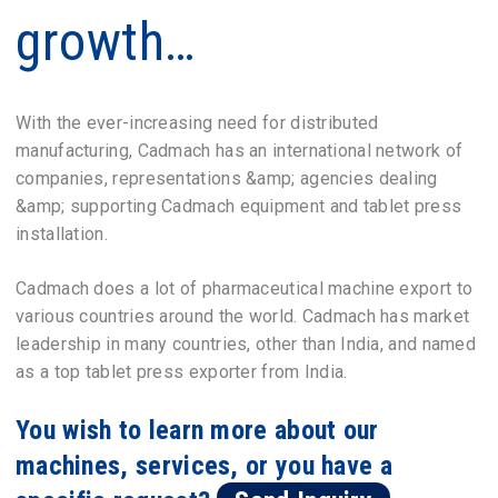
growth…
With the ever-increasing need for distributed
manufacturing, Cadmach has an international network of
companies, representations &amp; agencies dealing
&amp; supporting Cadmach equipment and tablet press
installation.
Cadmach does a lot of pharmaceutical machine export to
various countries around the world. Cadmach has market
leadership in many countries, other than India, and named
as a top tablet press exporter from India.
You wish to learn more about our
machines, services, or you have a