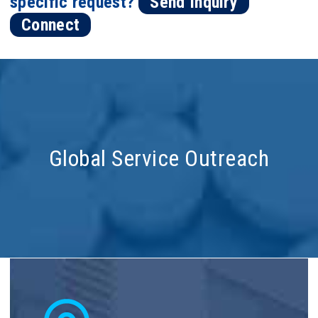
specific request?
Send Inquiry
Connect
Global Service Outreach