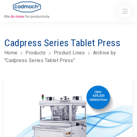
Cadpress Series Tablet Press
Home
Products
Product Lines
Archive by
"Cadpress Series Tablet Press"