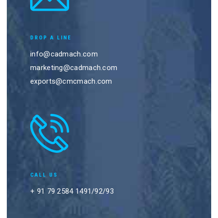
DROP A LINE
info@cadmach.com
marketing@cadmach.com
exports@cmcmach.com
CALL US
+ 91 79 2584 1491/92/93