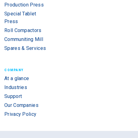
Production Press
Special Tablet
Press
Roll Compactors
Communiting Mill
Spares & Services
COMPANY
At a glance
Industries
Support
Our Companies
Privacy Policy