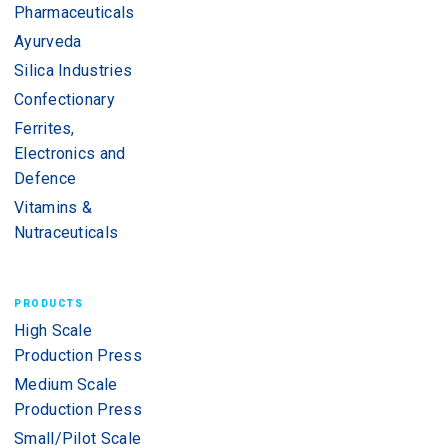
Pharmaceuticals
Ayurveda
Silica Industries
Confectionary
Ferrites,
Electronics and
Defence
Vitamins &
Nutraceuticals
PRODUCTS
High Scale
Production Press
Medium Scale
Production Press
Small/Pilot Scale