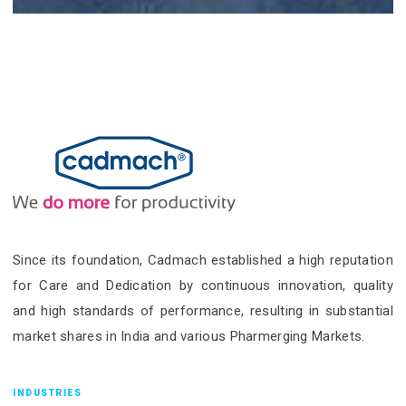
Since its foundation, Cadmach established a high reputation
for Care and Dedication by continuous innovation, quality
and high standards of performance, resulting in substantial
market shares in India and various Pharmerging Markets.
INDUSTRIES