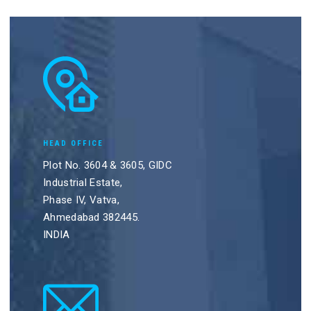
HEAD OFFICE
Plot No. 3604 & 3605, GIDC
Industrial Estate,
Phase IV, Vatva,
Ahmedabad 382445.
INDIA