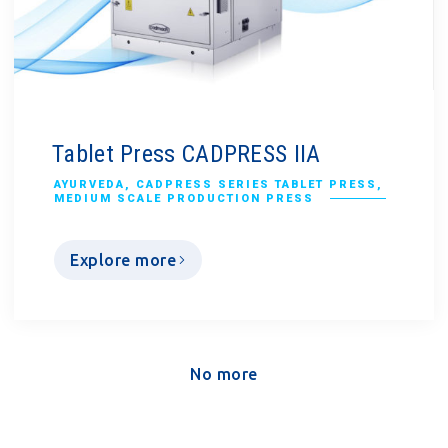
Tablet Press CADPRESS IIA
AYURVEDA
,
CADPRESS SERIES TABLET PRESS
,
MEDIUM SCALE PRODUCTION PRESS
Explore more
No more