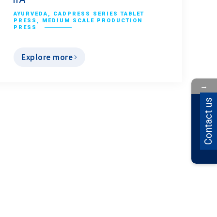
AYURVEDA
,
CADPRESS SERIES TABLET
PRESS
,
MEDIUM SCALE PRODUCTION
PRESS
Explore more
→
Contact Us