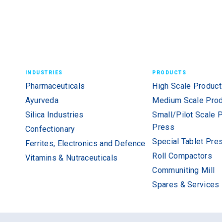
INDUSTRIES
PRODUCTS
Pharmaceuticals
High Scale Product
Ayurveda
Medium Scale Prod
Silica Industries
Small/Pilot Scale 
Press
Confectionary
Special Tablet Pre
Ferrites, Electronics and Defence
Roll Compactors
Vitamins & Nutraceuticals
Communiting Mill
Spares & Services