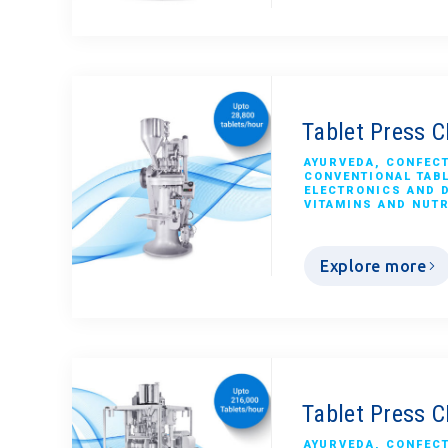
Tablet Press 
AYURVEDA
,
CONFEC
CONVENTIONAL TAB
ELECTRONICS AND 
VITAMINS AND NUT
Explore more
Tablet Press 
AYURVEDA
,
CONFEC