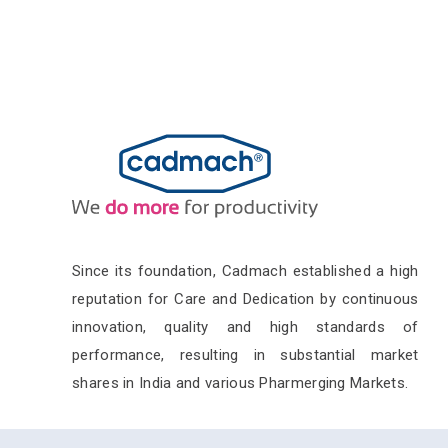
Since its foundation, Cadmach established a high
reputation for Care and Dedication by continuous
innovation, quality and high standards of
performance, resulting in substantial market
shares in India and various Pharmerging Markets.