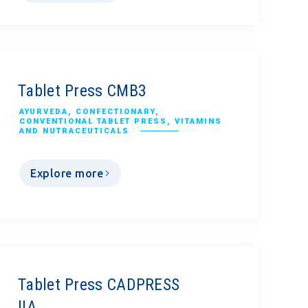
Tablet Press CMB3
AYURVEDA
,
CONFECTIONARY
,
CONVENTIONAL TABLET PRESS
,
VITAMINS
AND NUTRACEUTICALS
Explore more
Tablet Press CADPRESS
IIA