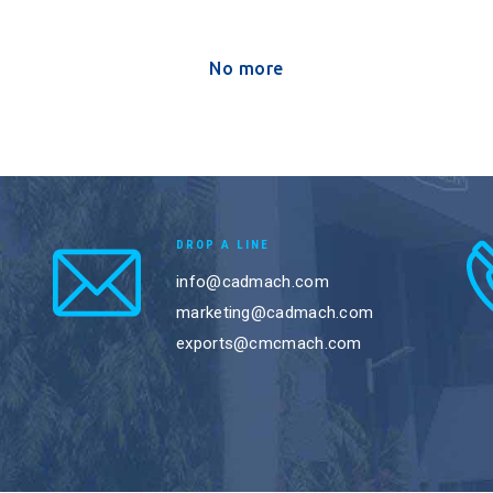
No more
DROP A LINE
info@cadmach.com
marketing@cadmach.com
exports@cmcmach.com