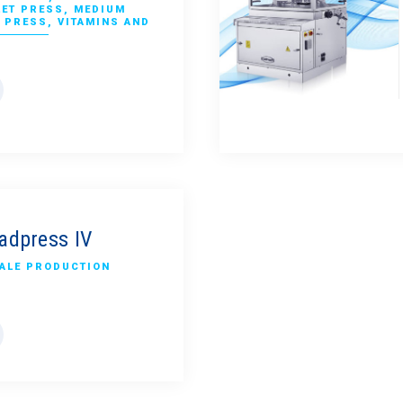
LET PRESS
,
MEDIUM
 PRESS
,
VITAMINS AND
adpress IV
ALE PRODUCTION