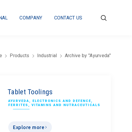
Contact us
NAL
COMPANY
CONTACT US
e
Products
Industrial
Archive by "Ayurveda"
Tablet Toolings
AYURVEDA
,
ELECTRONICS AND DEFENCE
,
FERRITES
,
VITAMINS AND NUTRACEUTICALS
Explore more