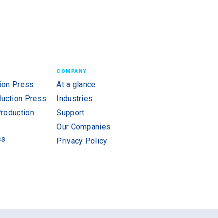
COMPANY
ion Press
At a glance
uction Press
Industries
Production
Support
Our Companies
ss
Privacy Policy