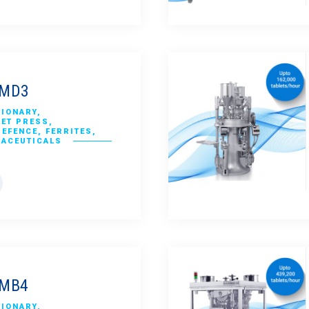
CMD3
TIONARY
,
LET PRESS
,
DEFENCE
,
FERRITES
,
RACEUTICALS
CMB4
TIONARY
,