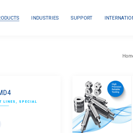
RODUCTS
INDUSTRIES
SUPPORT
INTERNATIO
Hom
CMD4
 LINES
,
SPECIAL