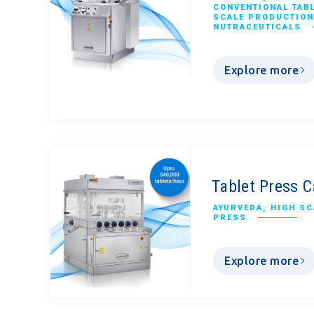
CONVENTIONAL TAB
SCALE PRODUCTION
NUTRACEUTICALS
Explore more
Tablet Press C
AYURVEDA
,
HIGH SC
PRESS
Explore more