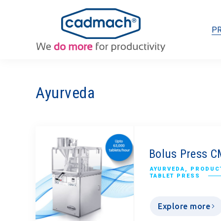
P
Ayurveda
Bolus Press 
AYURVEDA
,
PRODUCT
TABLET PRESS
Explore more