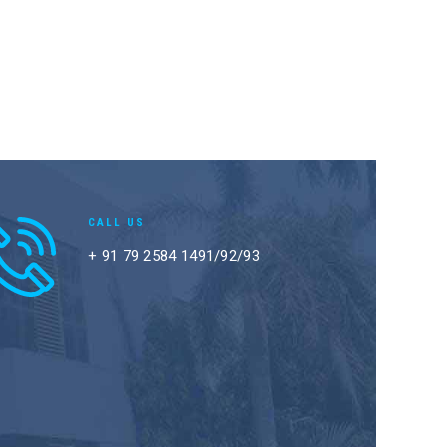
CALL US
+ 91 79 2584 1491/92/93