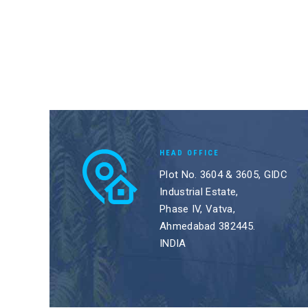
HEAD OFFICE
Plot No. 3604 & 3605, GIDC
Industrial Estate,
Phase IV, Vatva,
Ahmedabad 382445.
INDIA