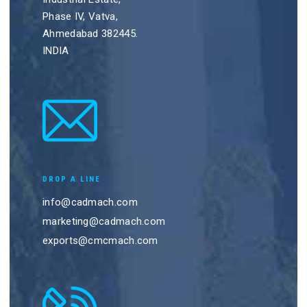
Phase IV, Vatva,
Ahmedabad 382445.
INDIA
DROP A LINE
info@cadmach.com
marketing@cadmach.com
exports@cmcmach.com