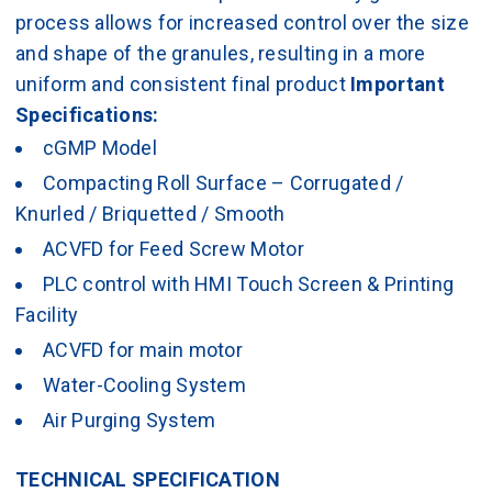
process allows for increased control over the size
and shape of the granules, resulting in a more
uniform and consistent final product
Important
Specifications:
cGMP Model
Compacting Roll Surface – Corrugated /
Knurled / Briquetted / Smooth
ACVFD for Feed Screw Motor
PLC control with HMI Touch Screen & Printing
Facility
ACVFD for main motor
Water-Cooling System
Air Purging System
TECHNICAL SPECIFICATION