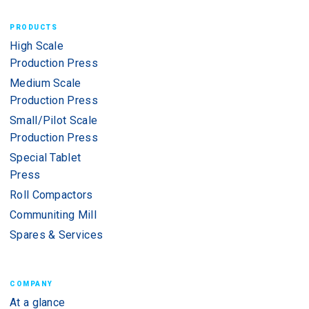
PRODUCTS
High Scale
Production Press
Medium Scale
Production Press
Small/Pilot Scale
Production Press
Special Tablet
Press
Roll Compactors
Communiting Mill
Spares & Services
COMPANY
At a glance