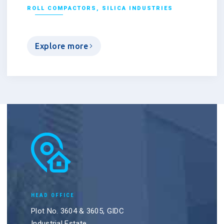
ROLL COMPACTORS
,
SILICA INDUSTRIES
Explore more
HEAD OFFICE
Plot No. 3604 & 3605, GIDC
Industrial Estate,