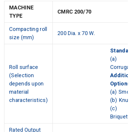
MACHINE
CMRC 200/70
TYPE
Compacting roll
200 Dia. x 70 W.
size (mm)
Standar
(a)
Roll surface
Corrugat
(Selection
Addition
depends upon
Options
material
(a) Smo
characteristics)
(b) Knur
(c)
Briquett
Rated Output