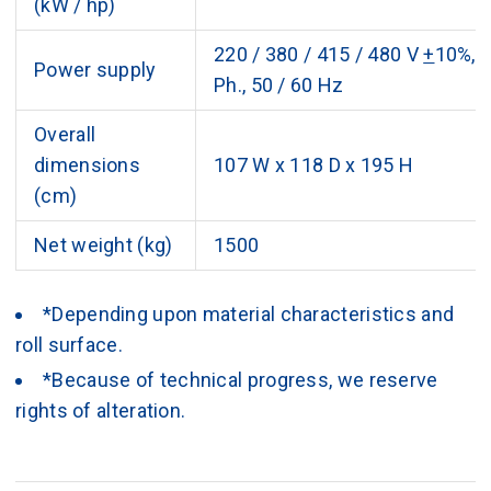
(kW / hp)
220 / 380 / 415 / 480 V
+
10%, 
Power supply
Ph., 50 / 60 Hz
Overall
dimensions
107 W x 118 D x 195 H
(cm)
Net weight (kg)
1500
*Depending upon material characteristics and
roll surface.
*Because of technical progress, we reserve
rights of alteration.