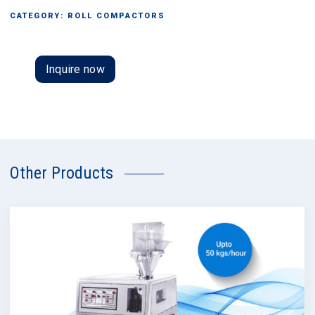
CATEGORY:
ROLL COMPACTORS
Inquire now
Other Products