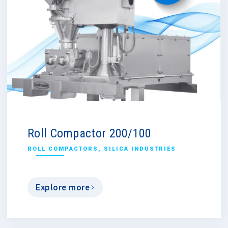
Roll Compactor 200/100
ROLL COMPACTORS
,
SILICA INDUSTRIES
Explore more