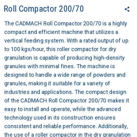
Roll Compactor 200/70
The CADMACH Roll Compactor 200/70 is a highly
compact and efficient machine that utilizes a
vertical feeding system. With a rated output of up
to 100 kgs/hour, this roller compactor for dry
granulation is capable of producing high-density
granules with minimal fines. The machine is
designed to handle a wide range of powders and
granules, making it suitable for a variety of
industries and applications. The compact design
of the CADMACH Roll Compactor 200/70 makes it
easy to install and operate, while the advanced
technology used in its construction ensures
consistent and reliable performance. Additionally,
the use of a roller compactor in the dry granulation