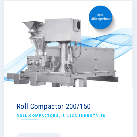
Roll Compactor 200/150
ROLL COMPACTORS
,
SILICA INDUSTRIES