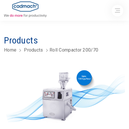
Products
Home
Products
Roll Compactor 200/70