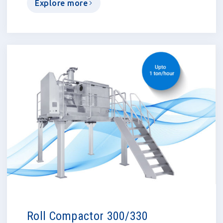
Explore more
Roll Compactor 300/330