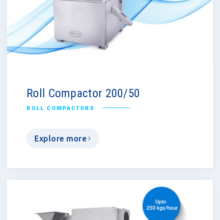
Roll Compactor 200/50
ROLL COMPACTORS
Explore more