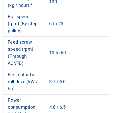
100
(kg / hour) *
Roll speed
(rpm) (By step
6 to 23
pulley)
Feed screw
speed (rpm)
10 to 60
(Through
ACVFD)
Ele. motor for
roll drive (kW /
3.7 / 5.0
hp)
Power
consumption
4.8 / 6.5