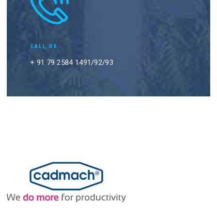
CALL US
+ 91 79 2584 1491/92/93