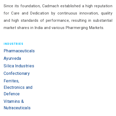
Since its foundation, Cadmach established a high reputation
for Care and Dedication by continuous innovation, quality
and high standards of performance, resulting in substantial
market shares in India and various Pharmerging Markets.
INDUSTRIES
Pharmaceuticals
Ayurveda
Silica Industries
Confectionary
Ferrites,
Electronics and
Defence
Vitamins &
Nutraceuticals