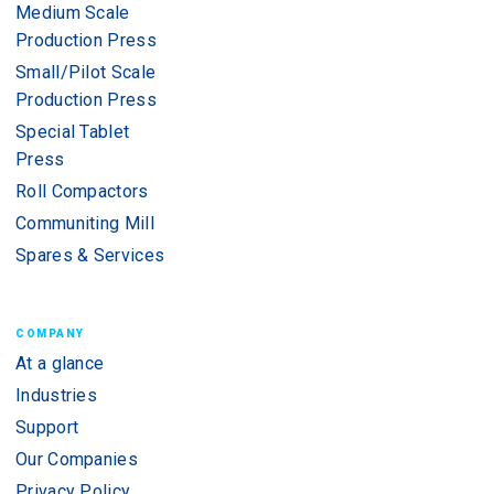
Medium Scale
Production Press
Small/Pilot Scale
Production Press
Special Tablet
Press
Roll Compactors
Communiting Mill
Spares & Services
COMPANY
At a glance
Industries
Support
Our Companies
Privacy Policy