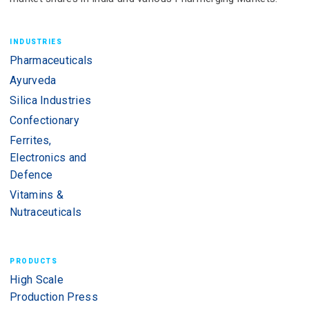
INDUSTRIES
Pharmaceuticals
Ayurveda
Silica Industries
Confectionary
Ferrites,
Electronics and
Defence
Vitamins &
Nutraceuticals
PRODUCTS
High Scale
Production Press