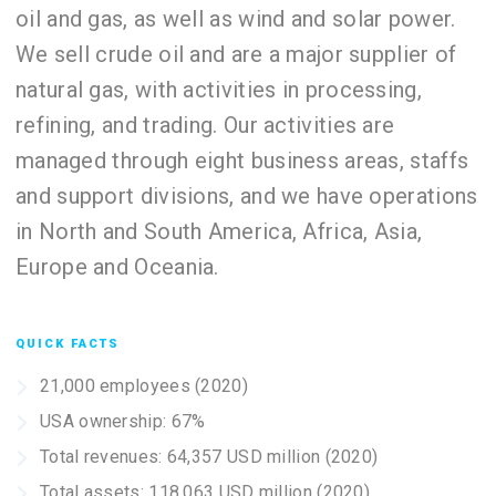
oil and gas, as well as wind and solar power.
We sell crude oil and are a major supplier of
natural gas, with activities in processing,
refining, and trading. Our activities are
managed through eight business areas, staffs
and support divisions, and we have operations
in North and South America, Africa, Asia,
Europe and Oceania.
QUICK FACTS
21,000 employees (2020)
USA ownership: 67%
Total revenues: 64,357 USD million (2020)
Total assets: 118,063 USD million (2020)