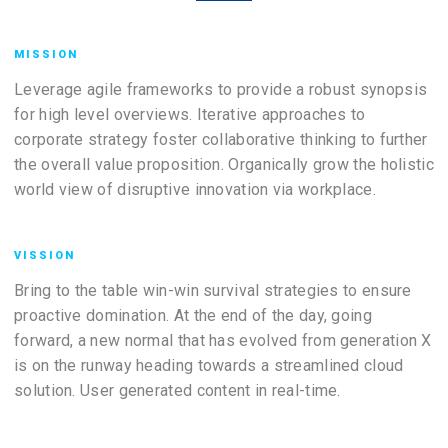
MISSION
Leverage agile frameworks to provide a robust synopsis
for high level overviews. Iterative approaches to
corporate strategy foster collaborative thinking to further
the overall value proposition. Organically grow the holistic
world view of disruptive innovation via workplace.
VISSION
Bring to the table win-win survival strategies to ensure
proactive domination. At the end of the day, going
forward, a new normal that has evolved from generation X
is on the runway heading towards a streamlined cloud
solution. User generated content in real-time.