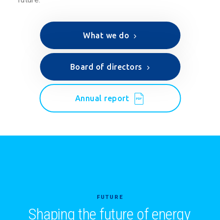
What we do
Board of directors
Annual report
FUTURE
Shaping the future of energy