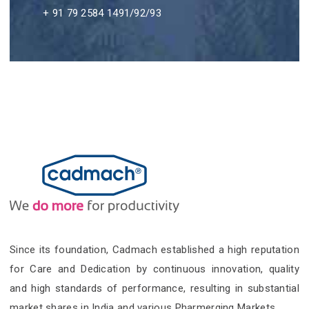
+ 91 79 2584 1491/92/93
Since its foundation, Cadmach established a high reputation
for Care and Dedication by continuous innovation, quality
and high standards of performance, resulting in substantial
market shares in India and various Pharmerging Markets.