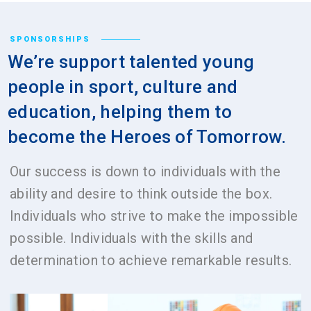
SPONSORSHIPS
We’re support talented young
people in sport, culture and
education, helping them to
become the Heroes of Tomorrow.
Our success is down to individuals with the
ability and desire to think outside the box.
Individuals who strive to make the impossible
possible. Individuals with the skills and
determination to achieve remarkable results.