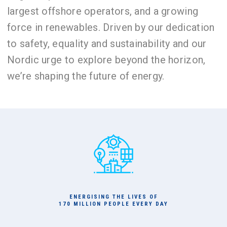
largest offshore operators, and a growing
force in renewables. Driven by our dedication
to safety, equality and sustainability and our
Nordic urge to explore beyond the horizon,
we’re shaping the future of energy.
ENERGISING THE LIVES OF
170 MILLION PEOPLE EVERY DAY