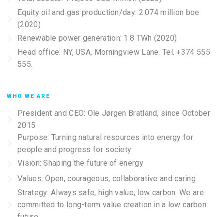
Equity oil and gas production/day: 2.074 million boe
(2020)
Renewable power generation: 1.8 TWh (2020)
Head office: NY, USA, Morningview Lane. Tel. +374 555
555.
WHO WE ARE
President and CEO: Ole Jørgen Bratland, since October
2015
Purpose: Turning natural resources into energy for
people and progress for society
Vision: Shaping the future of energy
Values: Open, courageous, collaborative and caring
Strategy: Always safe, high value, low carbon. We are
committed to long-term value creation in a low carbon
future.