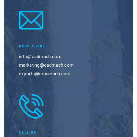
DROP A LINE
info@cadmach.com
marketing@cadmach.com
exports@cmcmach.com
CALL US