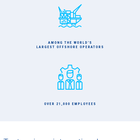
AMONG THE WORLD’S
LARGEST OFFSHORE OPERATORS
OVER 21,000 EMPLOYEES