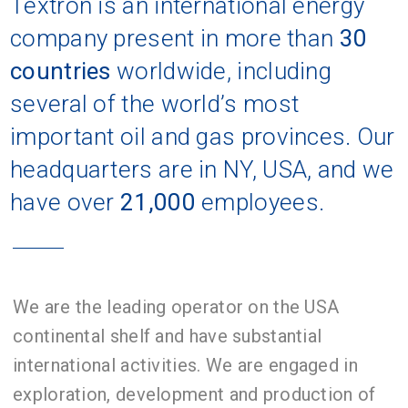
Textron is an international energy
company present in more than
30
countries
worldwide, including
several of the world’s most
important oil and gas provinces. Our
headquarters are in NY, USA, and we
have over
21,000
employees.
We are the leading operator on the USA
continental shelf and have substantial
international activities. We are engaged in
exploration, development and production of