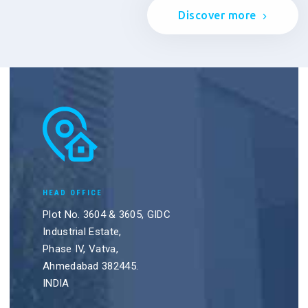
Discover more
HEAD OFFICE
Plot No. 3604 & 3605, GIDC
Industrial Estate,
Phase IV, Vatva,
Ahmedabad 382445.
INDIA