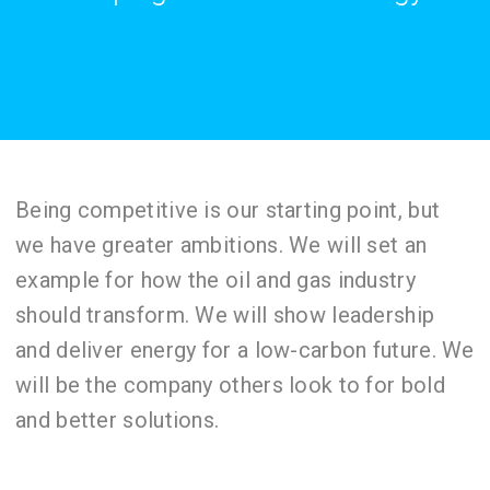
Being competitive is our starting point, but
we have greater ambitions. We will set an
example for how the oil and gas industry
should transform. We will show leadership
and deliver energy for a low-carbon future. We
will be the company others look to for bold
and better solutions.