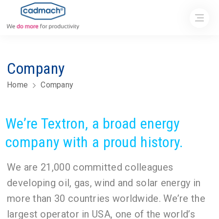
Company
Home
Company
We’re Textron, a broad energy
company with a proud history.
We are 21,000 committed colleagues
developing oil, gas, wind and solar energy in
more than 30 countries worldwide. We’re the
largest operator in USA, one of the world’s