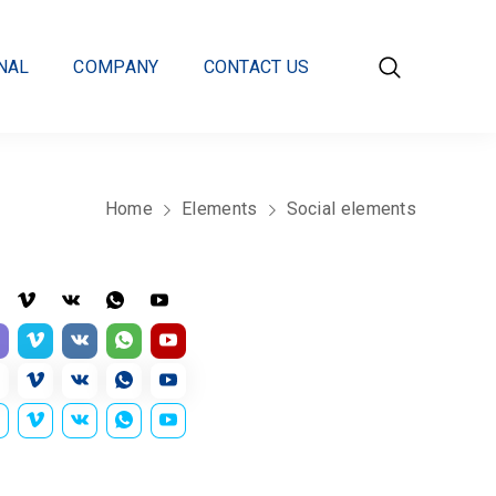
NAL
COMPANY
CONTACT US
Home
Elements
Social elements