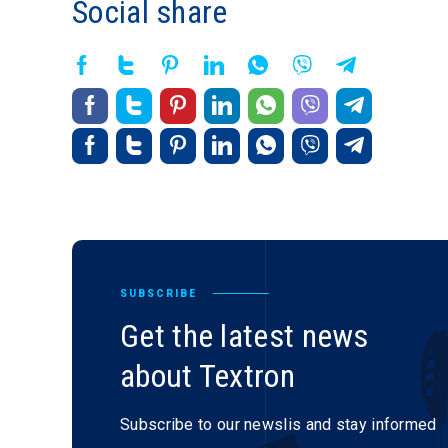
Social share
SUBSCRIBE
Get the latest news
about Textron
Subscribe to our newslis and stay informed