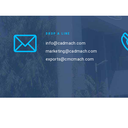
DROP A LINE
info@cadmach.com
marketing@cadmach.com
exports@cmcmach.com