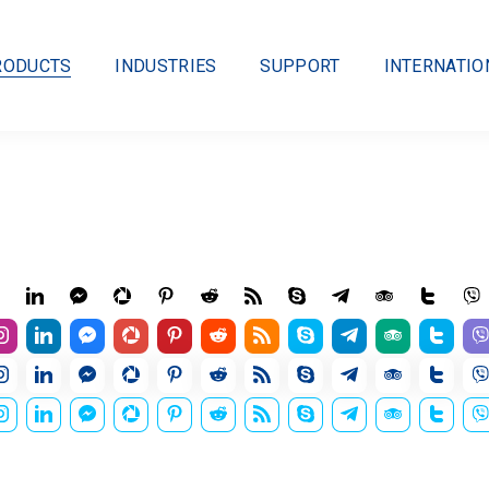
RODUCTS
INDUSTRIES
SUPPORT
INTERNATIO