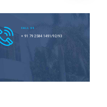
CALL US
+ 91 79 2584 1491/92/93