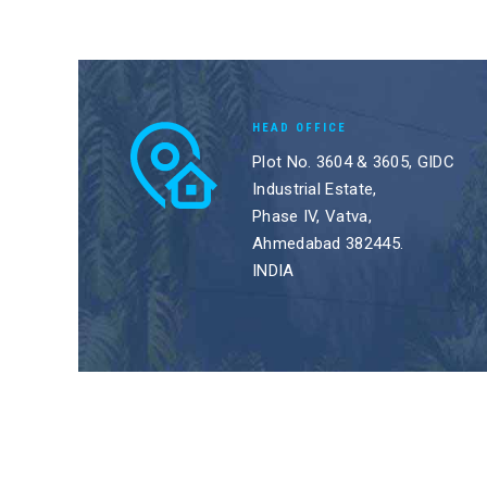
HEAD OFFICE
Plot No. 3604 & 3605, GIDC
Industrial Estate,
Phase IV, Vatva,
Ahmedabad 382445.
INDIA