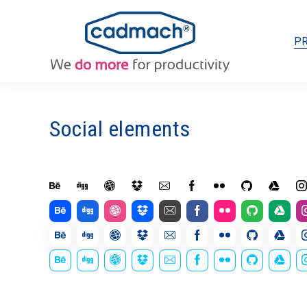
P
Social elements