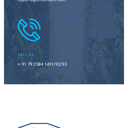
CALL US
+ 91 79 2584 1491/92/93