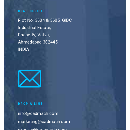
HEAD OFFICE
Plot No. 3604 & 3605, GIDC
Industrial Estate,
Phase IV, Vatva,
Ahmedabad 382445.
INDIA
DROP A LINE
info@cadmach.com
marketing@cadmach.com
exports@cmcmach.com