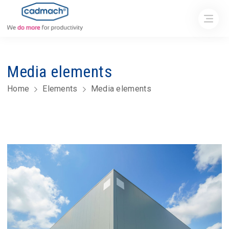
Media elements
Home
Elements
Media elements