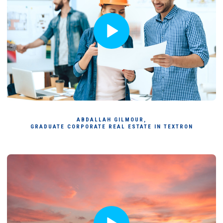
ABDALLAH GILMOUR,
GRADUATE CORPORATE REAL ESTATE IN TEXTRON