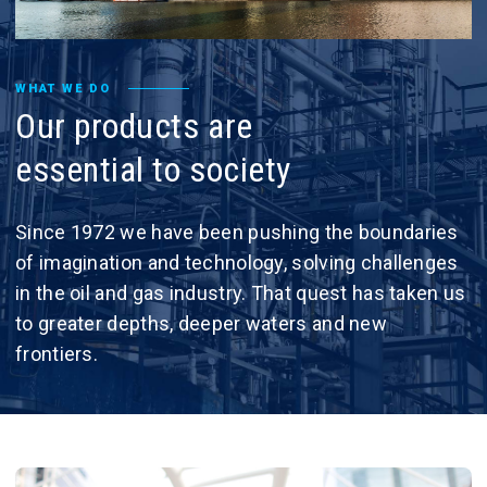
WHAT WE DO
Our
products
are
essential
to
society
Since 1972 we have been pushing the boundaries
of imagination and technology, solving challenges
in the oil and gas industry. That quest has taken us
to greater depths, deeper waters and new
frontiers.