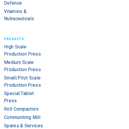
Defence
Vitamins &
Nutraceuticals
PRODUCTS
High Scale
Production Press
Medium Scale
Production Press
Small/Pilot Scale
Production Press
Special Tablet
Press
Roll Compactors
Communiting Mill
Spares & Services