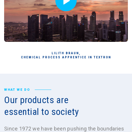
LILITH BRAUN,
CHEMICAL PROCESS APPRENTICE IN TEXTRON
WHAT WE DO
Our
products
are
essential
to
society
Since 1972 we have been pushing the boundaries