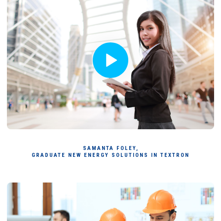
SAMANTA FOLEY,
GRADUATE NEW ENERGY SOLUTIONS IN TEXTRON