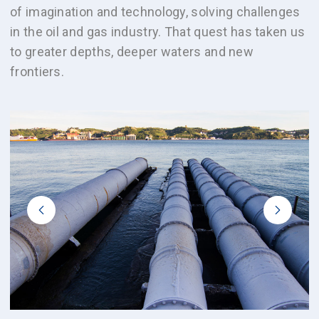
of imagination and technology, solving challenges
in the oil and gas industry. That quest has taken us
to greater depths, deeper waters and new
frontiers.