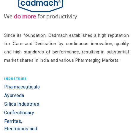
Since its foundation, Cadmach established a high reputation
for Care and Dedication by continuous innovation, quality
and high standards of performance, resulting in substantial
market shares in India and various Pharmerging Markets.
INDUSTRIES
Pharmaceuticals
Ayurveda
Silica Industries
Confectionary
Ferrites,
Electronics and