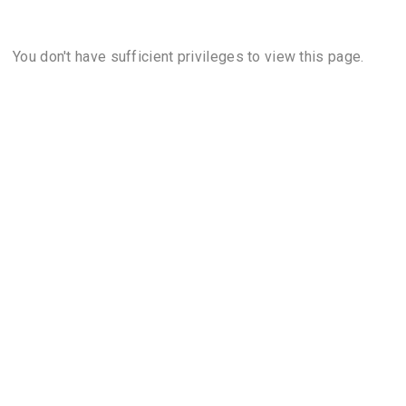
You don't have sufficient privileges to view this page.