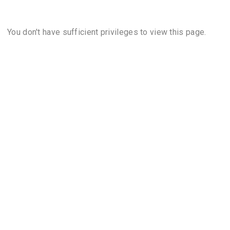
You don't have sufficient privileges to view this page.