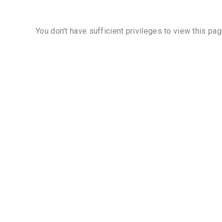
You don't have sufficient privileges to view this pag